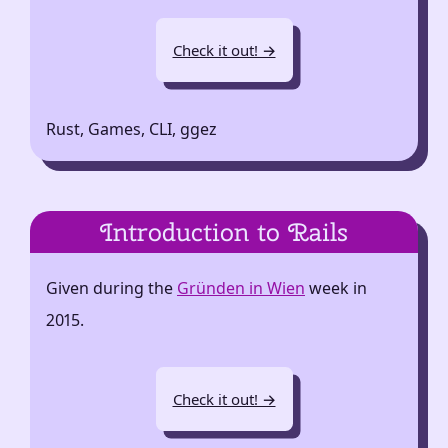
Check it out! →
Rust, Games, CLI, ggez
Introduction to Rails
Given during the
Gründen in Wien
week in
2015.
Check it out! →