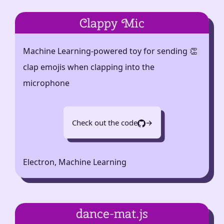
Clappy Mic
Machine Learning-powered toy for sending 👏
clap emojis when clapping into the
microphone
Check out the code
→
Electron, Machine Learning
dance-mat.js