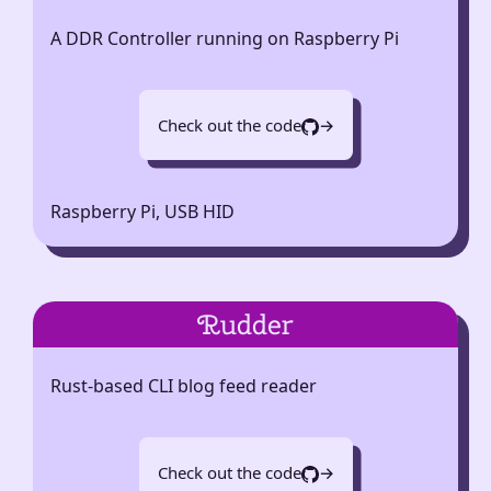
A DDR Controller running on Raspberry Pi
Check out the code
→
Raspberry Pi, USB HID
Rudder
Rust-based CLI blog feed reader
Check out the code
→