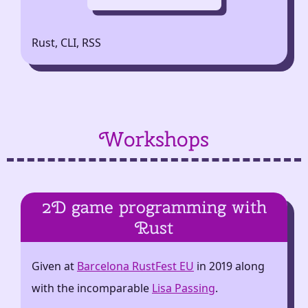
Rust, CLI, RSS
Workshops
2D game programming with
Rust
Given at
Barcelona RustFest EU
in 2019 along
with the incomparable
Lisa Passing
.