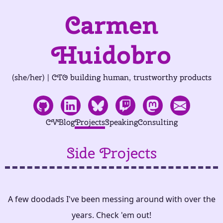
Carmen
Huidobro
(she/her) | CTO building human, trustworthy products
CV
Blog
Projects
Speaking
Consulting
Side Projects
A few doodads I've been messing around with over the
years. Check 'em out!