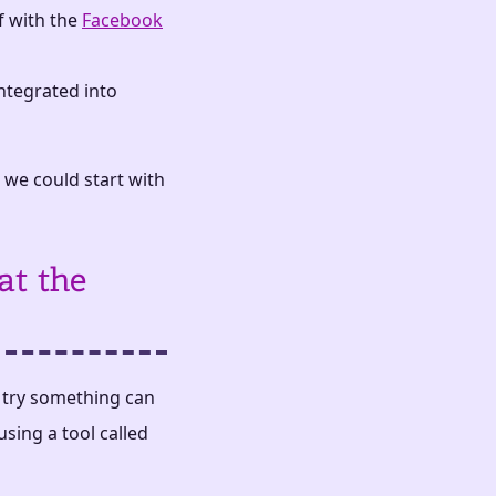
f with the
Facebook
 integrated into
 we could start with
at the
y try something can
using a tool called