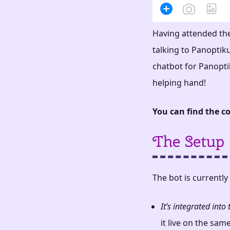
Having attended th
talking to Panoptik
chatbot for Panoptik
helping hand!
You can find the co
The Setup
The bot is currently
It’s integrated int
it live on the sam