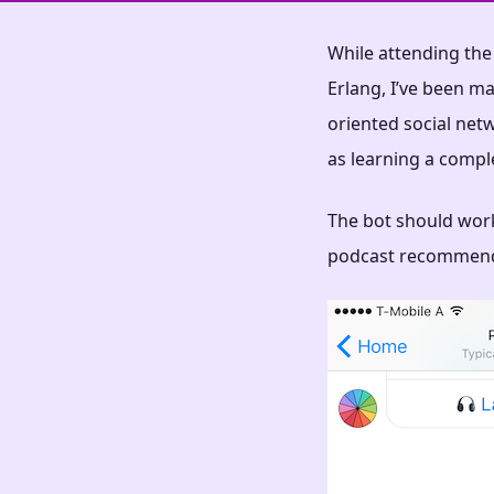
While attending th
Erlang, I’ve been ma
oriented social netw
as learning a compl
The bot should work
podcast recommend