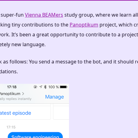
e super-fun
Vienna BEAMers
study group, where we learn all 
king tiny contributions to the
Panoptikum
project, which c
ork. It’s been a great opportunity to contribute to a projec
etely new language.
 as follows: You send a message to the bot, and it should 
ations.