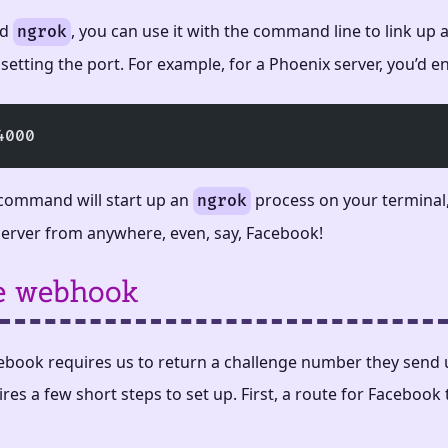
ed
, you can use it with the command line to link up
ngrok
 setting the port. For example, for a Phoenix server, you’d e
4000
command will start up an
process on your terminal,
ngrok
server from anywhere, even, say, Facebook!
he webhook
acebook requires us to return a challenge number they send 
res a few short steps to set up. First, a route for Facebook 