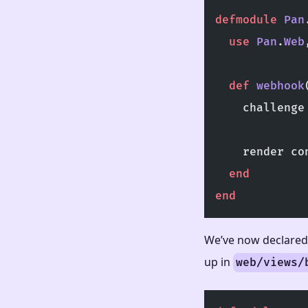
defmodule
 Pan
  use
 Pan
.
Web
  def
 webhook
    challenge
             
    render co
  end
end
We’ve now declared 
up in
web/views/