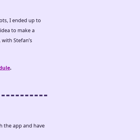
ts, I ended up to
idea to make a
 with Stefan’s
dule
.
th the app and have