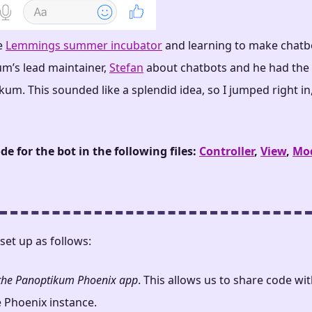
e
Lemmings summer incubator
and learning to make chatbo
um’s lead maintainer,
Stefan
about chatbots and he had the 
um. This sounded like a splendid idea, so I jumped right in,
de for the bot in the following files:
Controller
,
View
,
Mo
 set up as follows:
o the Panoptikum Phoenix app
. This allows us to share code wi
e Phoenix instance.