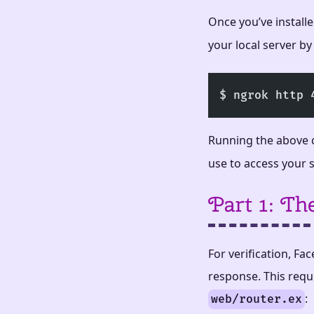
Once you’ve install
your local server by
$ ngrok http 
Running the above 
use to access your 
Part 1: T
For verification, F
response. This requi
:
web/router.ex