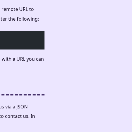
 a remote URL to
nter the following:
 with a URL you can
us via a JSON
to contact us. In