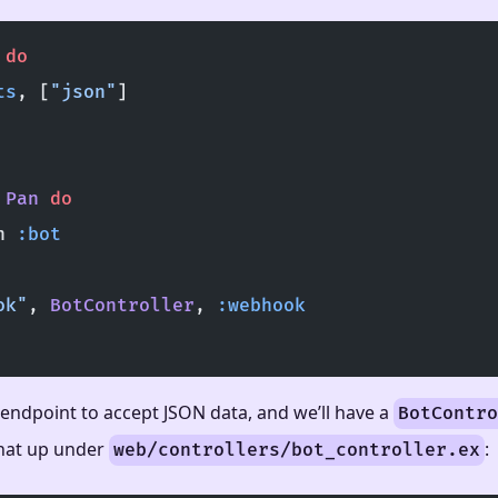
 do
ts
, [
"json"
]
 
Pan
 do
h 
:bot
ok"
, 
BotController
, 
:webhook
 endpoint to accept JSON data, and we’ll have a
BotContro
that up under
:
web/controllers/bot_controller.ex