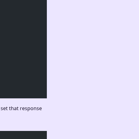
 set that response