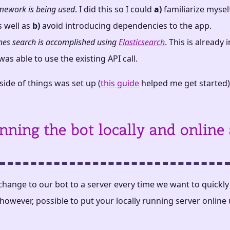
amework is being used
. I did this so I could
a)
familiarize mysel
s well as
b)
avoid introducing dependencies to the app.
nes search is accomplished using
Elasticsearch
. This is already
as able to use the existing API call.
ide of things was set up (
this guide
helped me get started)
nning the bot locally and online 
change to our bot to a server every time we want to quickl
, however, possible to put your locally running server online 