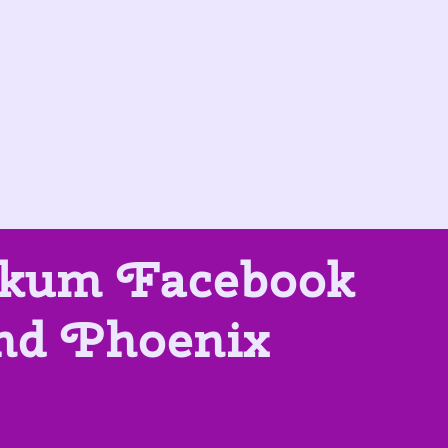
tikum Facebook
and Phoenix