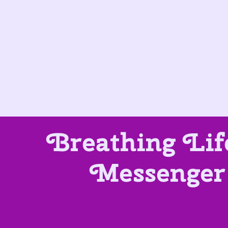
Breathing Lif
Messenger 