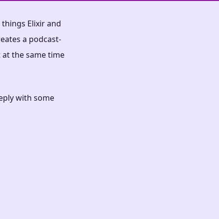
things Elixir and
reates a podcast-
t at the same time
reply with some