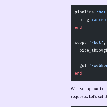
pipeline 
:bot
  plug 
:accep
end
scope 
"/bot"
,
  pipe_throug
  get 
"/webho
end
We’ll set up our bot
requests. Let’s set 