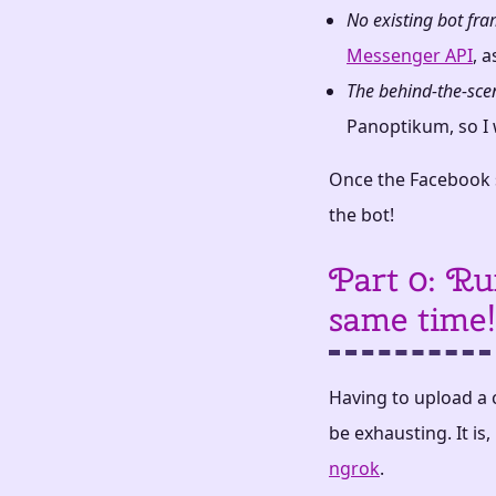
No existing bot fr
Messenger API
, a
The behind-the-sce
Panoptikum, so I w
Once the Facebook s
the bot!
Part 0: Ru
same time!
Having to upload a 
be exhausting. It is
ngrok
.