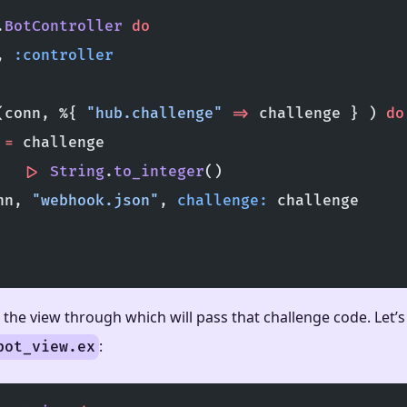
.
BotController
 do
, 
:controller
(conn, %{ 
"hub.challenge"
 =>
 challenge } ) 
do
 
=
 challenge
   |>
 String
.
to_integer
()
nn, 
"webhook.json"
, 
challenge:
 challenge
the view through which will pass that challenge code. Let’s
:
bot_view.ex