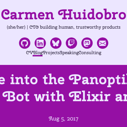
Carmen Huidobro
(she/her) | CTO building human, trustworthy products
CV
Blog
Projects
Speaking
Consulting
e into the Panop
Bot with Elixir 
Aug 5, 2017