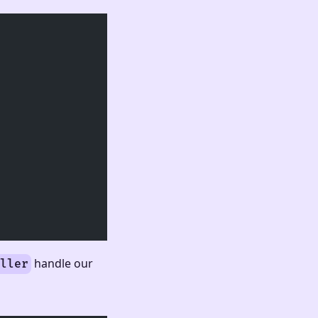
handle our
ller