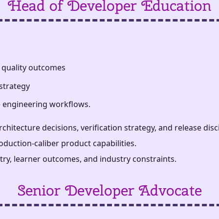
Head of Developer Education
 quality outcomes
strategy
se engineering workflows.
ecture decisions, verification strategy, and release disci
duction-caliber product capabilities.
try, learner outcomes, and industry constraints.
Senior Developer Advocate