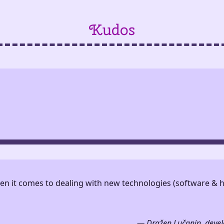
Kudos
hen it comes to dealing with new technologies (software &
— Dražen Lučanin, develo