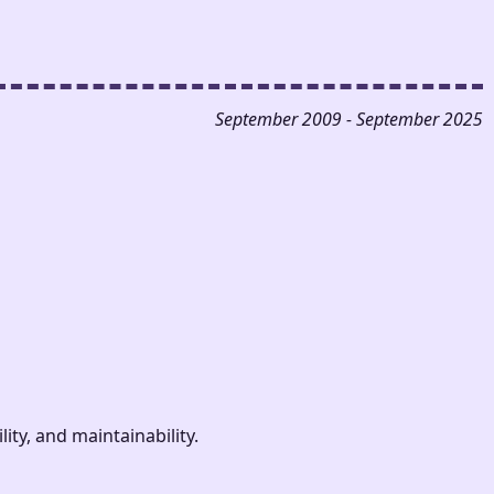
September 2009 - September 2025
ty, and maintainability.