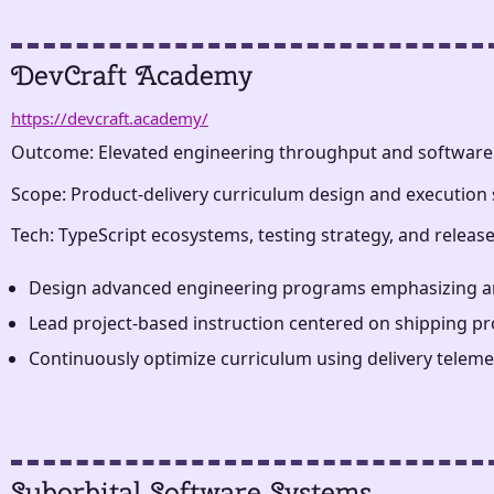
DevCraft Academy
https://devcraft.academy/
Outcome: Elevated engineering throughput and software
Scope: Product-delivery curriculum design and execution 
Tech: TypeScript ecosystems, testing strategy, and relea
Design advanced engineering programs emphasizing archit
Lead project-based instruction centered on shipping pro
Continuously optimize curriculum using delivery teleme
Suborbital Software Systems