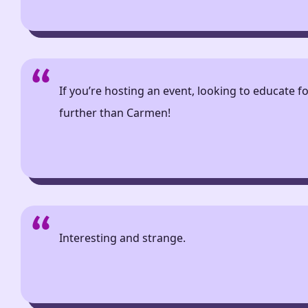
If you’re hosting an event, looking to educate f
further than Carmen!
Interesting and strange.