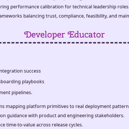
ring performance calibration for technical leadership roles
meworks balancing trust, compliance, feasibility, and maint
Developer Educator
ntegration success
onboarding playbooks
ment pipelines.
s mapping platform primitives to real deployment pattern
tion guidance with product and engineering stakeholders.
e time-to-value across release cycles.