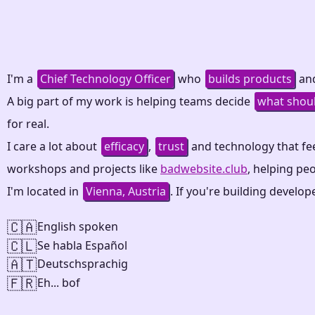
I'm a
Chief Technology Officer
who
builds products
and
A big part of my work is helping teams decide
what shou
for real.
I care a lot about
efficacy
,
trust
and technology that fe
workshops and projects like
badwebsite.club
, helping pe
I'm located in
Vienna, Austria
. If you're building develo
🇨🇦
English spoken
🇨🇱
Se habla Español
🇦🇹
Deutschsprachig
🇫🇷
Eh... bof