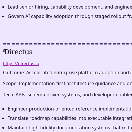
Lead senior hiring, capability development, and enginee
Govern AI capability adoption through staged rollout fra
Directus
https://directus.io
Outcome: Accelerated enterprise platform adoption and i
Scope: Implementation-first architecture guidance and 
Tech: APIs, schema-driven systems, and developer enable
Engineer production-oriented reference implementation
Translate roadmap capabilities into executable integra
Maintain high-fidelity documentation systems that reduc