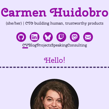
Carmen Huidobro
(she/her) | CTO building human, trustworthy products
CV
Blog
Projects
Speaking
Consulting
Hello!