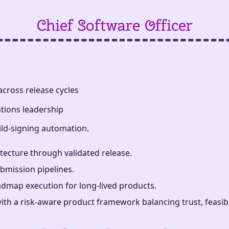
Chief Software Officer
cross release cycles
tions leadership
ild-signing automation.
ecture through validated release.
bmission pipelines.
admap execution for long-lived products.
th a risk-aware product framework balancing trust, feasibili