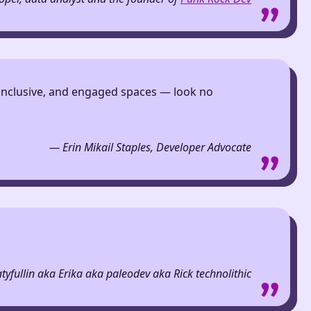
c, inclusive, and engaged spaces — look no
— Erin Mikail Staples, Developer Advocate
tyfullin aka Erika aka paleodev aka Rick technolithic